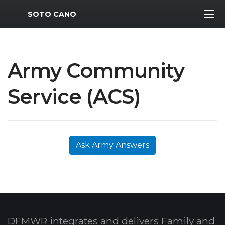
MWR Logo
SOTO CANO
Army Community
Service (ACS)
Ask Army Answers
DFMWR integrates and delivers Family and