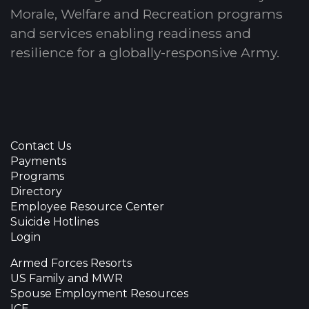
Morale, Welfare and Recreation programs
and services enabling readiness and
resilience for a globally-responsive Army.
Contact Us
Payments
Programs
Directory
Employee Resource Center
Suicide Hotlines
Login
Armed Forces Resorts
US Family and MWR
Spouse Employment Resources
ICE