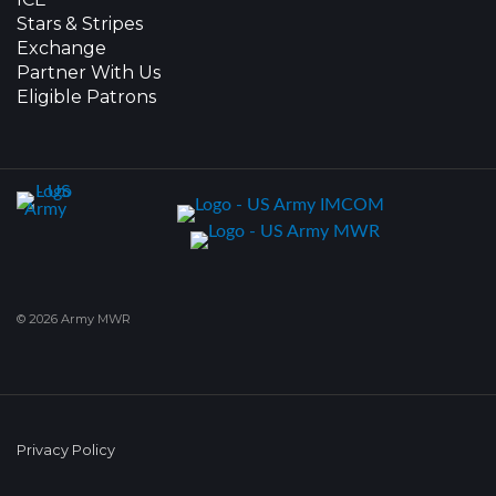
Stars & Stripes
Exchange
Partner With Us
Eligible Patrons
© 2026 Army MWR
Privacy Policy